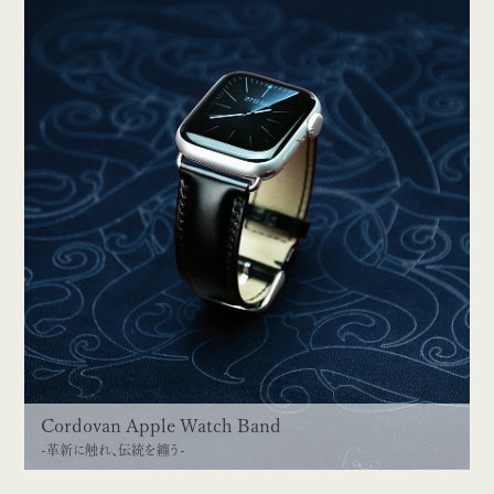
Cordovan Apple Watch Band
-革新に触れ、伝統を纏う-