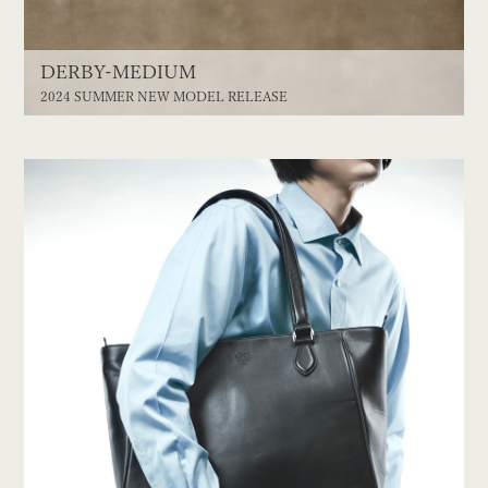
DERBY-MEDIUM
2024 SUMMER NEW MODEL RELEASE