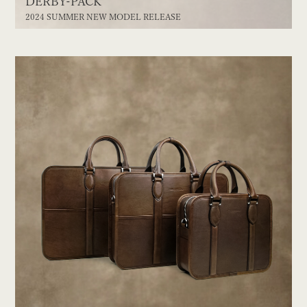
DERBY-PACK
2024 SUMMER NEW MODEL RELEASE