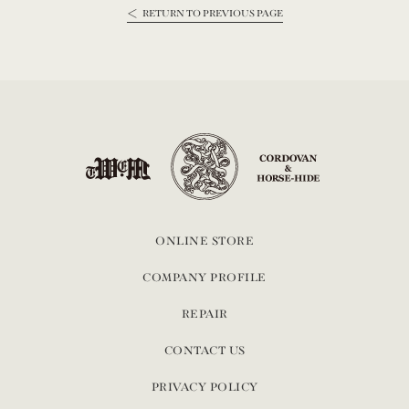
RETURN TO PREVIOUS PAGE
ONLINE STORE
COMPANY PROFILE
REPAIR
CONTACT US
PRIVACY POLICY