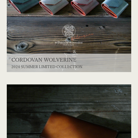
CORDOVAN WOLVERINE
2024 SUMMER LIMITED COLLECTION