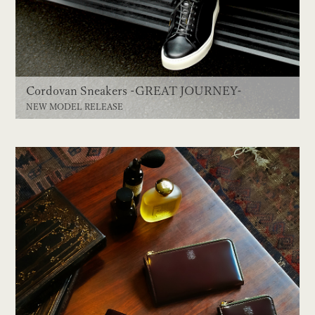
Cordovan Sneakers -GREAT JOURNEY-
NEW MODEL RELEASE