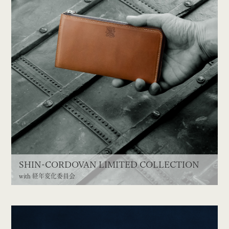
SHIN-CORDOVAN LIMITED COLLECTION
with 経年変化委員会