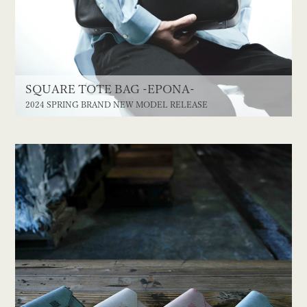
SQUARE TOTE BAG -EPONA-
2024 SPRING BRAND NEW MODEL RELEASE