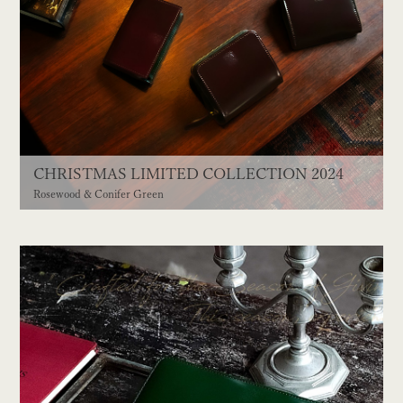
CHRISTMAS LIMITED COLLECTION 2024
Rosewood & Conifer Green