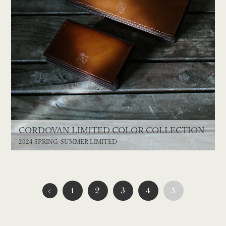
CORDOVAN LIMITED COLOR COLLECTION
2024 SPRING-SUMMER LIMITED
<
1
2
3
4
5