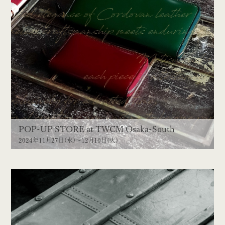
POP-UP STORE at TWCM Osaka-South
2024年11月27日(水)〜12月10日(火)